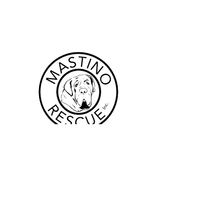
Forms