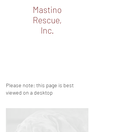
Mastino
Rescue,
Inc.
Please note: this page is best
viewed on a desktop