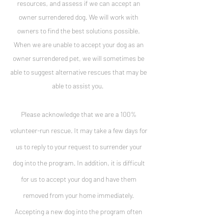
resources, and assess if we can accept an
owner surrendered dog. We will work with
owners to find the best solutions possible.
When we are unable to accept your dog as an
owner surrendered pet, we will sometimes be
able to suggest alternative rescues that may be
able to assist you.
Please acknowledge that we are a 100%
volunteer-run rescue. It may take a few days for
us to reply to your request to surrender your
dog into the program. In addition, it is difficult
for us to
accept your dog and have them
removed from your home immediately.
Accepting a new dog into the program often