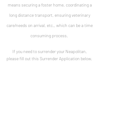
means securing a foster home, coordinating a
long distance transport, ensuring veterinary
care/needs on arrival, etc., which can be a time
consuming process.
If you need to surrender your Neapolitan,
please fill out this Surrender Application below.