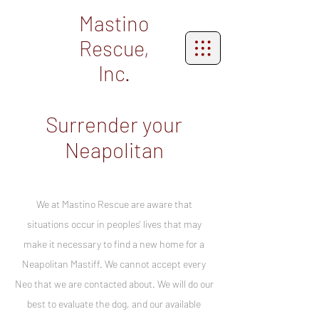
Mastino
Rescue,
Inc.
Surrender your
Neapolitan
We at Mastino Rescue are aware that
situations occur in peoples' lives that may
make it necessary to find a new home for a
Neapolitan Mastiff. We cannot accept every
Neo that we are contacted about. We will do our
best to evaluate the dog, and our available