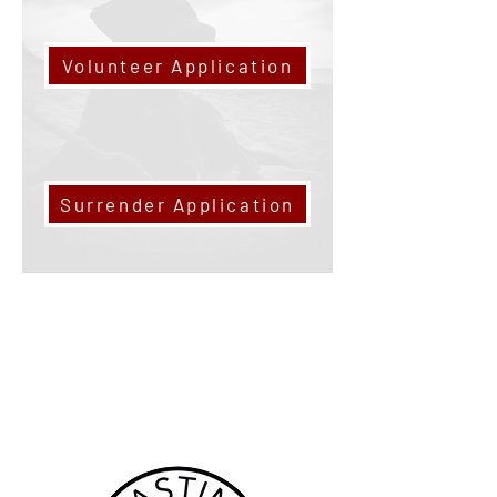
Volunteer Application
Surrender Application