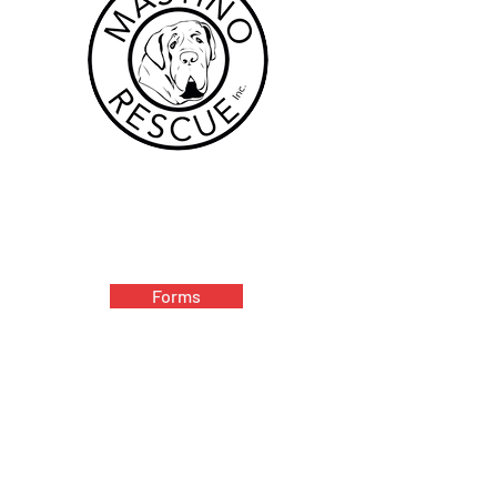
Forms
Volunteer
Donate