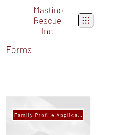
Mastino
Rescue,
Inc.
Forms
Family Profile Application