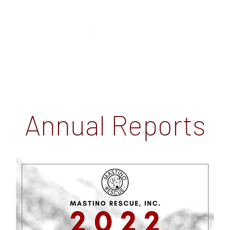
nimals
Donate
Foster/Adopt
Surrender
Annual Reports