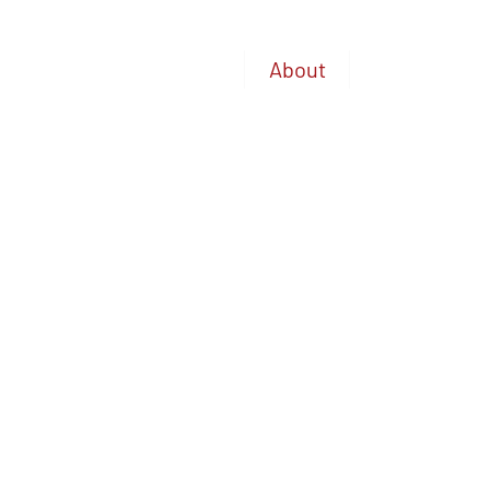
Home
About
Available A