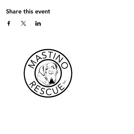
Share this event