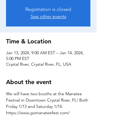
Registration is closed
See other events
Time & Location
Jan 13, 2024, 9:00 AM EST – Jan 14, 2024,
5:00 PM EST
Crystal River, Crystal River, FL, USA
About the event
We will have two booths at the Manatee 
Festival in Downtown Crystal River, FL! Both 
Friday 1/13 and Saturday 1/14. 
https://www.gomanateefest.com/