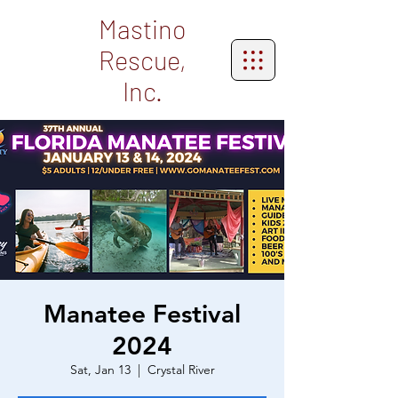
Mastino
Rescue,
Inc.
Manatee Festival
2024
Sat, Jan 13
  |  
Crystal River