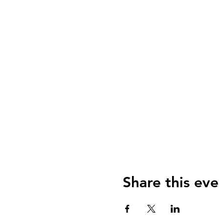
Share this eve