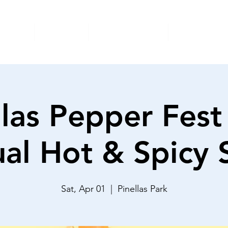
nimals
Donate
Foster/Adopt
Surrender
llas Pepper Fest
al Hot & Spicy
Sat, Apr 01
  |  
Pinellas Park