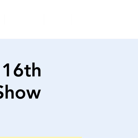
Volunteer
Shop
More
 16th
 Show