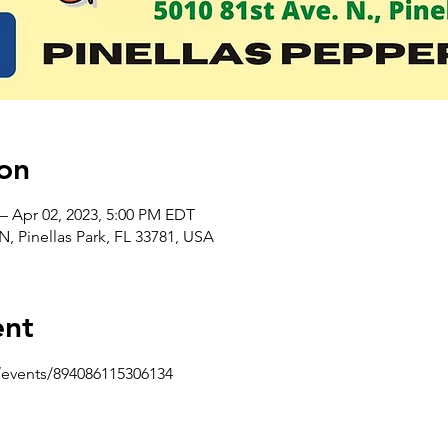
on
– Apr 02, 2023, 5:00 PM EDT
 N, Pinellas Park, FL 33781, USA
ent
events/894086115306134