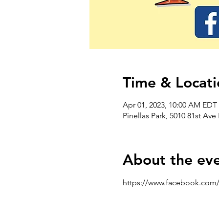
Time & Locati
Apr 01, 2023, 10:00 AM EDT 
Pinellas Park, 5010 81st Ave
About the ev
https://www.facebook.com/