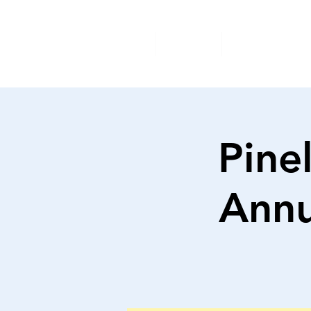
Home
About
Available A
Pine
Annu