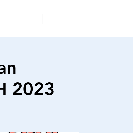
Volunteer
Shop
More
an
H 2023