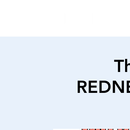
Home
About
Available A
T
REDNE