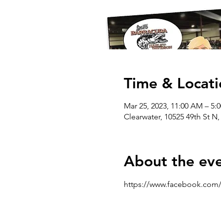
Time & Locati
Mar 25, 2023, 11:00 AM – 5
Clearwater, 10525 49th St N,
About the ev
https://www.facebook.com/