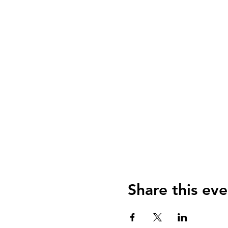
Share this eve