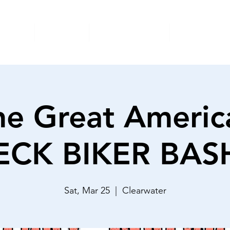
nimals
Donate
Foster/Adopt
Surrender
he Great Americ
CK BIKER BAS
Sat, Mar 25
  |  
Clearwater