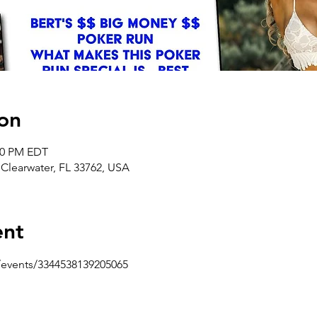
on
:00 PM EDT
 Clearwater, FL 33762, USA
ent
events/3344538139205065